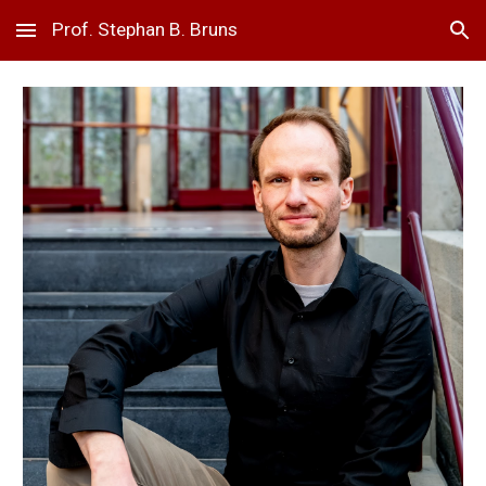
Prof. Stephan B. Bruns
Skip to main content
Skip to navigation