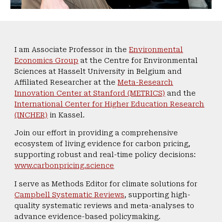
I am Associate Professor in the
Environmental
Economics Group
at the Centre for Environmental
Sciences at Hasselt University in Belgium and
Affiliated Researcher at the
Meta-Research
Innovation Center at Stanford (METRICS)
and the
International Center for Higher Education Research
(INCHER)
in Kassel.
Join our effort in providing a comprehensive
ecosystem of living evidence for carbon pricing,
supporting robust and real-time policy decisions:
www.carbonpricing.science
I serve as Methods Editor for climate solutions for
Campbell Systematic Reviews
, supporting high-
quality systematic reviews and meta-analyses to
advance evidence-based policymaking.